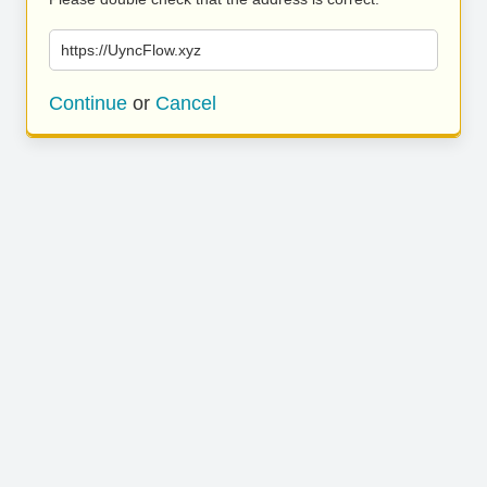
https://UyncFlow.xyz
Continue
or
Cancel