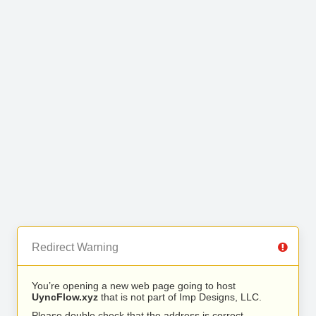
Redirect Warning
You’re opening a new web page going to host
UyncFlow.xyz
that is not part of Imp Designs, LLC.
Please double check that the address is correct.