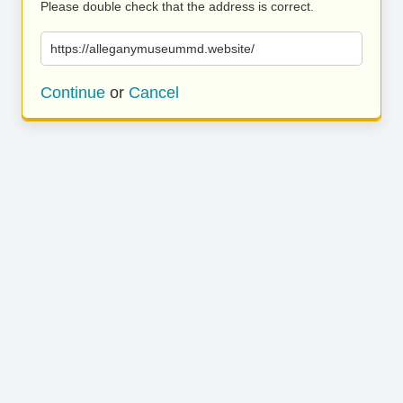
Please double check that the address is correct.
https://alleganymuseummd.website/
Continue
or
Cancel