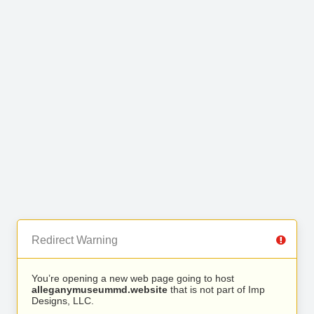
Redirect Warning
You’re opening a new web page going to host
alleganymuseummd.website
that is not part of Imp
Designs, LLC.