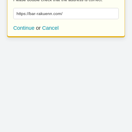
https://bar-rakuenn.com/
Continue
or
Cancel