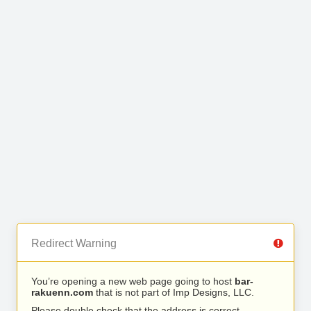
Redirect Warning
You’re opening a new web page going to host
bar-
rakuenn.com
that is not part of Imp Designs, LLC.
Please double check that the address is correct.