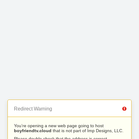
Redirect Warning
You’re opening a new web page going to host
boyfriendtv.cloud
that is not part of Imp Designs, LLC.
Please double check that the address is correct.