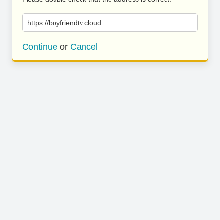
https://boyfriendtv.cloud
Continue
or
Cancel