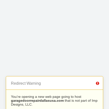
Redirect Warning
You’re opening a new web page going to host
garagedoorrepairdallasusa.com
that is not part of Imp
Designs, LLC.