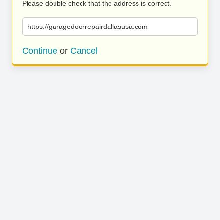
Please double check that the address is correct.
https://garagedoorrepairdallasusa.com
Continue
or
Cancel