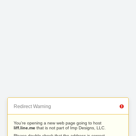
Redirect Warning
You’re opening a new web page going to host
liff.line.me
that is not part of Imp Designs, LLC.
Please double check that the address is correct.