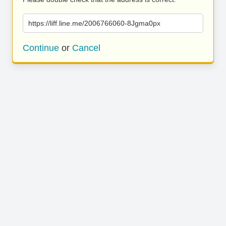
https://liff.line.me/2006766060-8Jgma0px
Continue
or
Cancel