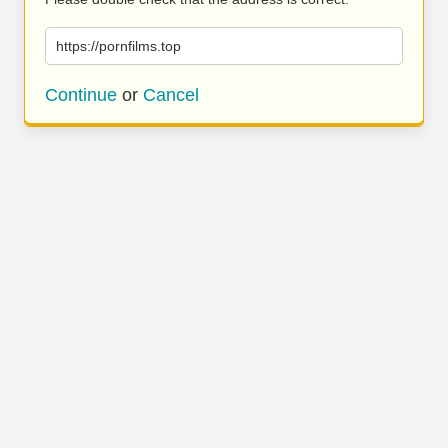
https://pornfilms.top
Continue
or
Cancel