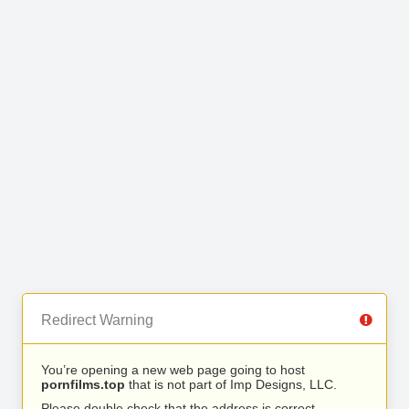
Redirect Warning
You’re opening a new web page going to host
pornfilms.top
that is not part of Imp Designs, LLC.
Please double check that the address is correct.