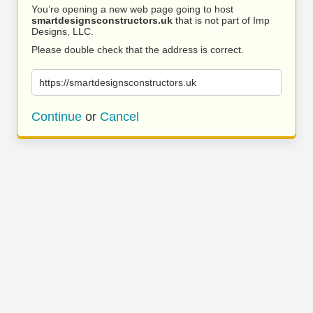
You’re opening a new web page going to host
smartdesignsconstructors.uk
that is not part of Imp
Designs, LLC.
Please double check that the address is correct.
https://smartdesignsconstructors.uk
Continue
or
Cancel