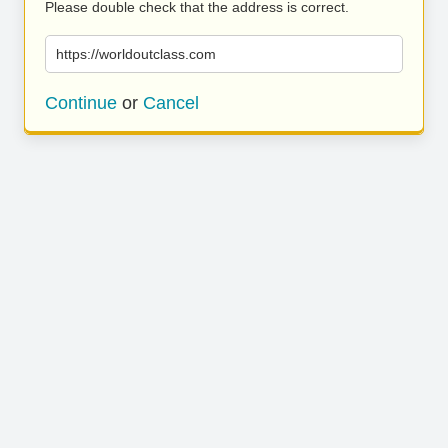
Please double check that the address is correct.
https://worldoutclass.com
Continue
or
Cancel