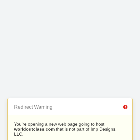
Redirect Warning
You’re opening a new web page going to host
worldoutclass.com
that is not part of Imp Designs,
LLC.