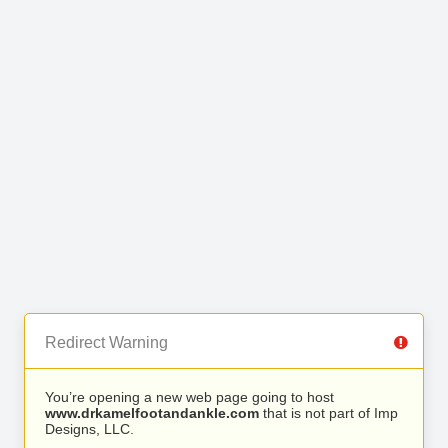
Redirect Warning
You’re opening a new web page going to host
www.drkamelfootandankle.com
that is not part of Imp
Designs, LLC.