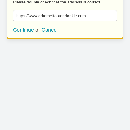
Please double check that the address is correct.
https://www.drkamelfootandankle.com
Continue
or
Cancel