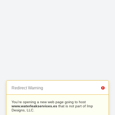
Redirect Warning
You’re opening a new web page going to host
www.waterleakservices.es
that is not part of Imp
Designs, LLC.