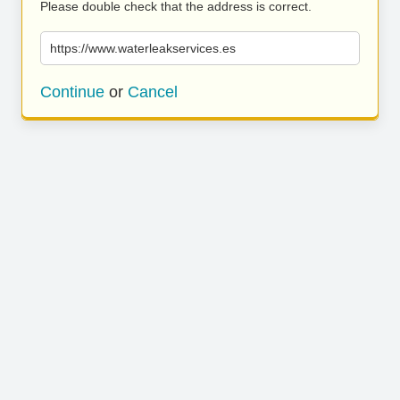
Please double check that the address is correct.
https://www.waterleakservices.es
Continue
or
Cancel