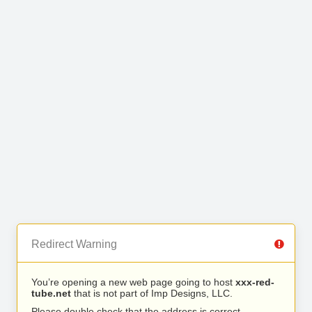
Redirect Warning
You’re opening a new web page going to host
xxx-red-
tube.net
that is not part of Imp Designs, LLC.
Please double check that the address is correct.