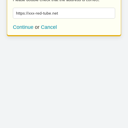
https://xxx-red-tube.net
Continue
or
Cancel