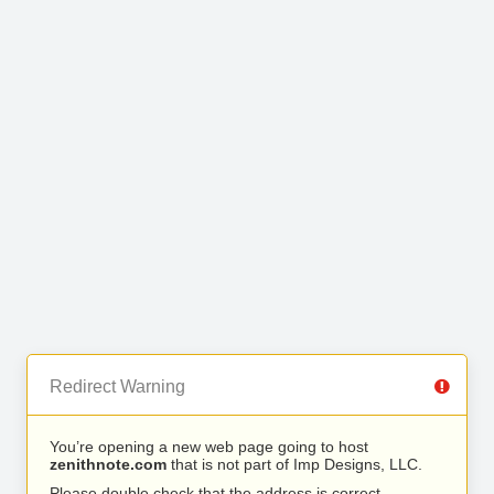
Redirect Warning
You’re opening a new web page going to host
zenithnote.com
that is not part of Imp Designs, LLC.
Please double check that the address is correct.