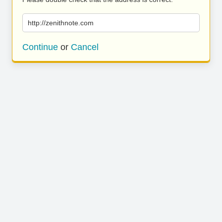
http://zenithnote.com
Continue
or
Cancel