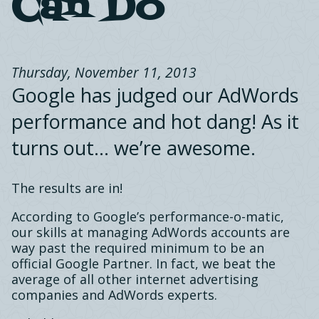
Can Do
Thursday, November 11, 2013
Google has judged our AdWords
performance and hot dang! As it
turns out… we’re awesome.
The results are in!
According to Google’s performance-o-matic,
our skills at managing AdWords accounts are
way past the required minimum to be an
official Google Partner. In fact, we beat the
average of all other internet advertising
companies and AdWords experts.