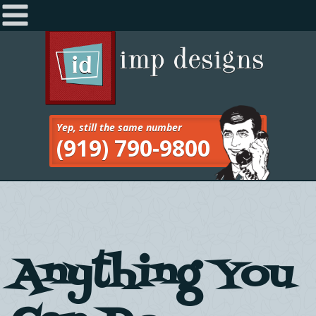
Home
Navigation
About
Services
Yep, still the same number
(919) 790-9800
Work
Blog
Contact
Anything You