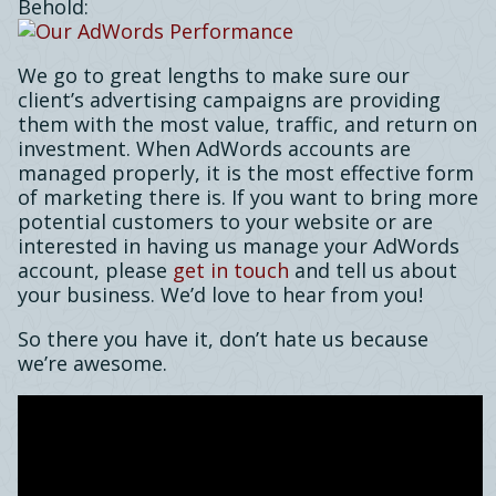
Behold:
We go to great lengths to make sure our
client’s advertising campaigns are providing
them with the most value, traffic, and return on
investment. When AdWords accounts are
managed properly, it is the most effective form
of marketing there is. If you want to bring more
potential customers to your website or are
interested in having us manage your AdWords
account, please
get in touch
and tell us about
your business. We’d love to hear from you!
So there you have it, don’t hate us because
we’re awesome.