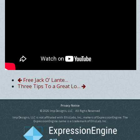
Free Jack O’ Lante…
Three Tips To a Great Lo…
Privacy Notice
© 2026 Imp Designs, LLC All Righs Reserved
Imp Designs, LLC is not affiliated with EllisLabs, Inc., makers of ExpressionEngine. The
ExpressionEngine name is a trademark of EllisLab, Inc.