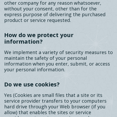
other company for any reason whatsoever,
without your consent, other than for the
express purpose of delivering the purchased
product or service requested.
How do we protect your
information?
We implement a variety of security measures to
maintain the safety of your personal
information when you enter, submit, or access
your personal information.
Do we use cookies?
Yes (Cookies are small files that a site or its
service provider transfers to your computers
hard drive through your Web browser (if you
allow) that enables the sites or service