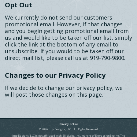
Opt Out
We currently do not send our customers
promotional email. However, if that changes
and you begin getting promotional email from
us and would like to be taken off our list, simply
click the link at the bottom of any email to
unsubscribe. If you would to be taken off our
direct mail list, please call us at 919-790-9800.
Changes to our Privacy Policy
If we decide to change our privacy policy, we
will post those changes on this page.
Privacy Notice
© 2026 Imp Designs, LLC All Righs Reserved
Imp Designs, LLC is not affiliated with EllisLabs, Inc., makers of ExpressionEngine. The