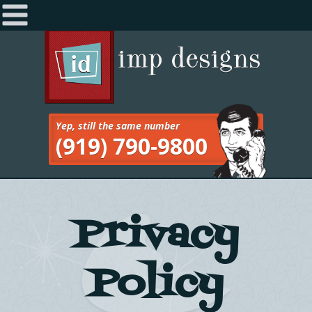
Home
Navigation
About
Services
Yep, still the same number
(919) 790-9800
Work
Blog
Contact
Privacy
Policy