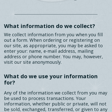
What information do we collect?
We collect information from you when you fill
out a form. When ordering or registering on
our site, as appropriate, you may be asked to
enter your: name, e-mail address, mailing
address or phone number. You may, however,
visit our site anonymously.
What do we use your information
for?
Any of the information we collect from you may
be used to process transactions. Your
information, whether public or private, will not
be sold, exchanged, transferred, or given to any