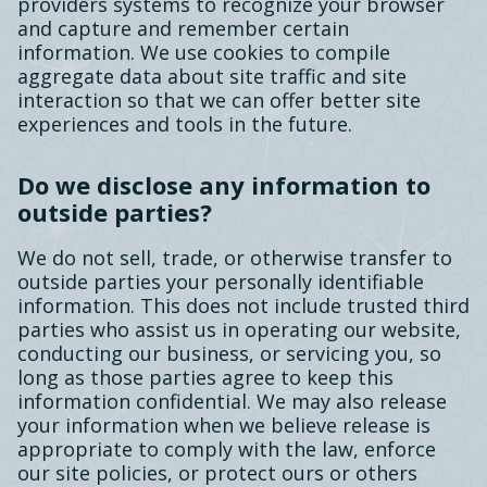
providers systems to recognize your browser
and capture and remember certain
information. We use cookies to compile
aggregate data about site traffic and site
interaction so that we can offer better site
experiences and tools in the future.
Do we disclose any information to
outside parties?
We do not sell, trade, or otherwise transfer to
outside parties your personally identifiable
information. This does not include trusted third
parties who assist us in operating our website,
conducting our business, or servicing you, so
long as those parties agree to keep this
information confidential. We may also release
your information when we believe release is
appropriate to comply with the law, enforce
our site policies, or protect ours or others