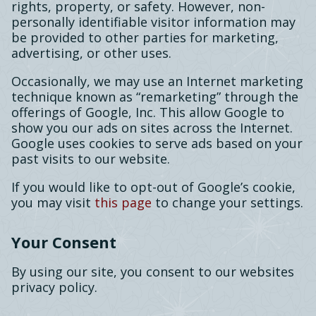
rights, property, or safety. However, non-
personally identifiable visitor information may
be provided to other parties for marketing,
advertising, or other uses.
Occasionally, we may use an Internet marketing
technique known as “remarketing” through the
offerings of Google, Inc. This allow Google to
show you our ads on sites across the Internet.
Google uses cookies to serve ads based on your
past visits to our website.
If you would like to opt-out of Google’s cookie,
you may visit
this page
to change your settings.
Your Consent
By using our site, you consent to our websites
privacy policy.