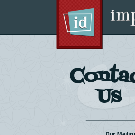
Conta
Us
Our Mailin