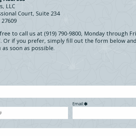
s, LLC
sional Court, Suite 234
C 27609
 free to call us at (919) 790-9800, Monday through F
 Or if you prefer, simply fill out the form below and
 as soon as possible.
Email: