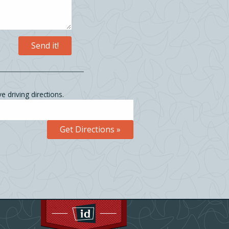
e driving directions.