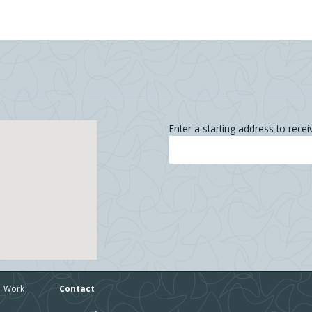
Enter a starting address to receiv
Work
Contact