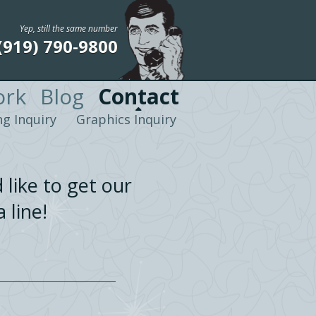
Yep, still the same number
(919) 790-9800
rk
Blog
Contact
g Inquiry
Graphics Inquiry
 like to get our
 line!