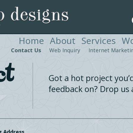
Home
About
Services
Wo
Contact Us
Web Inquiry
Internet Marketin
ct
Got a hot project you’d
feedback on? Drop us a
g Address