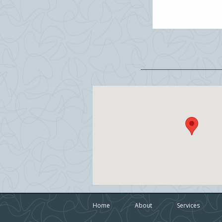
Home
About
Services