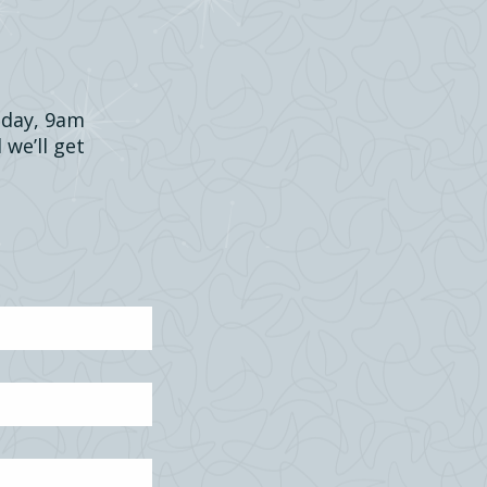
riday, 9am
 we’ll get