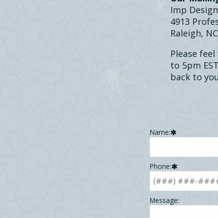
Imp Design
4913 Profes
Raleigh, N
Please feel
to 5pm EST.
back to you
Leave
Name:
this
field
blank
Phone:
Message: