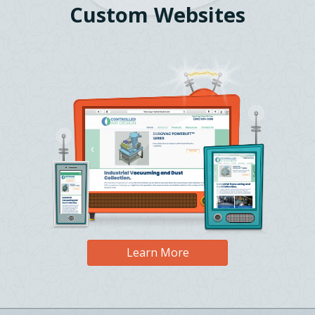
Custom Websites
Learn More