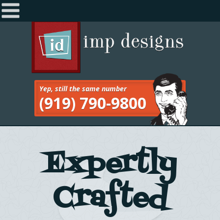
Home
Navigation
About
Services
Yep, still the same number
(919) 790-9800
Work
Blog
Contact
Expertly
Crafted