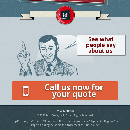
See what
people say
about us!
Call us now for
your quote
Privacy Notice
© 2026 Imp Designs, LLC All Righs Reserved
Imp Designs, LLC is not affiliated with EllisLabs, Inc., makers of ExpressionEngine. The
ExpressionEngine name is a trademark of EllisLab, Inc.