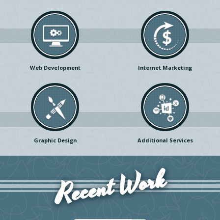
Web Development
Internet Marketing
Graphic Design
Additional Services
Recent Work