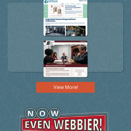
View More!