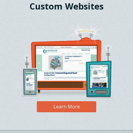
Custom Websites
Learn More