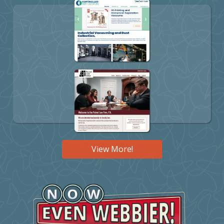
View More!