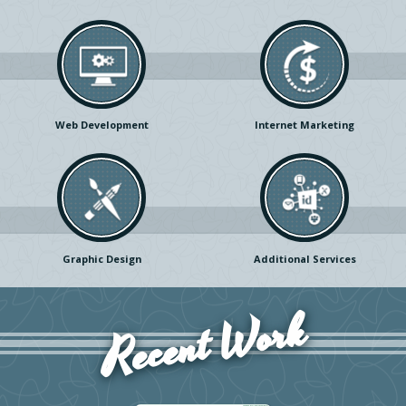
Web Development
Internet Marketing
Graphic Design
Additional Services
Recent Work