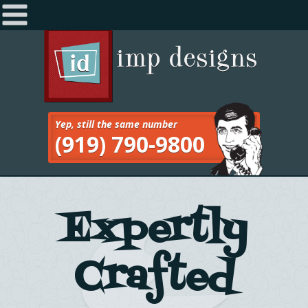
Home
Navigation
About
Services
Yep, still the same number
(919) 790-9800
Work
Blog
Contact
Expertly
Crafted