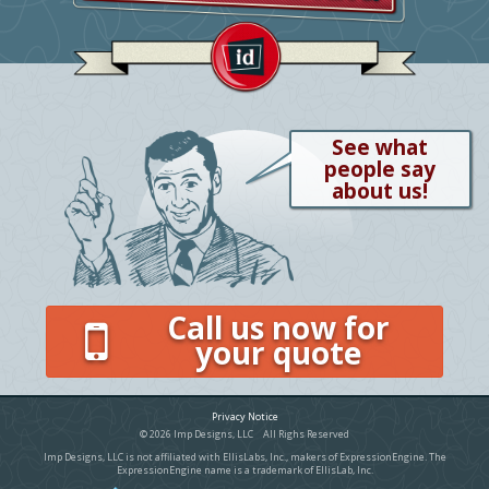
See what
people say
about us!
Call us now for
your quote
Privacy Notice
© 2026 Imp Designs, LLC All Righs Reserved
Imp Designs, LLC is not affiliated with EllisLabs, Inc., makers of ExpressionEngine. The
ExpressionEngine name is a trademark of EllisLab, Inc.